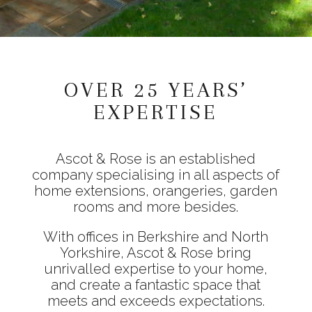
OVER 25 YEARS’
EXPERTISE
Ascot & Rose is an established
company specialising in all aspects of
home extensions, orangeries, garden
rooms and more besides.
With offices in Berkshire and North
Yorkshire, Ascot & Rose bring
unrivalled expertise to your home,
and create a fantastic space that
meets and exceeds expectations.