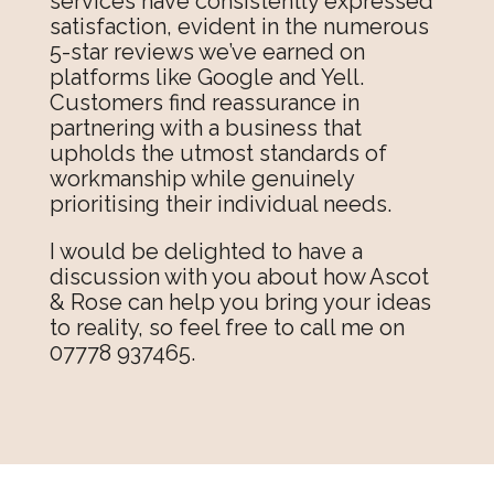
services have consistently expressed
satisfaction, evident in the numerous
5-star reviews we’ve earned on
platforms like Google and Yell.
Customers find reassurance in
partnering with a business that
upholds the utmost standards of
workmanship while genuinely
prioritising their individual needs.
I would be delighted to have a
discussion with you about how Ascot
& Rose can help you bring your ideas
to reality, so feel free to call me on
07778 937465.