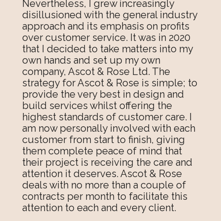
Nevertheless, I grew increasingly
disillusioned with the general industry
approach and its emphasis on profits
over customer service. It was in 2020
that I decided to take matters into my
own hands and set up my own
company, Ascot & Rose Ltd. The
strategy for Ascot & Rose is simple; to
provide the very best in design and
build services whilst offering the
highest standards of customer care. I
am now personally involved with each
customer from start to finish, giving
them complete peace of mind that
their project is receiving the care and
attention it deserves. Ascot & Rose
deals with no more than a couple of
contracts per month to facilitate this
attention to each and every client.