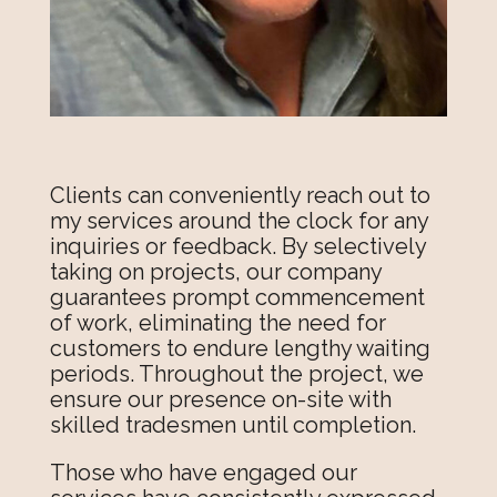
Clients can conveniently reach out to
my services around the clock for any
inquiries or feedback. By selectively
taking on projects, our company
guarantees prompt commencement
of work, eliminating the need for
customers to endure lengthy waiting
periods. Throughout the project, we
ensure our presence on-site with
skilled tradesmen until completion.
Those who have engaged our