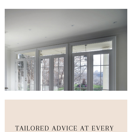
TAILORED ADVICE AT EVERY