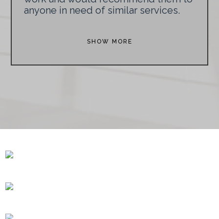
anyone in need of similar services.
SHOW MORE