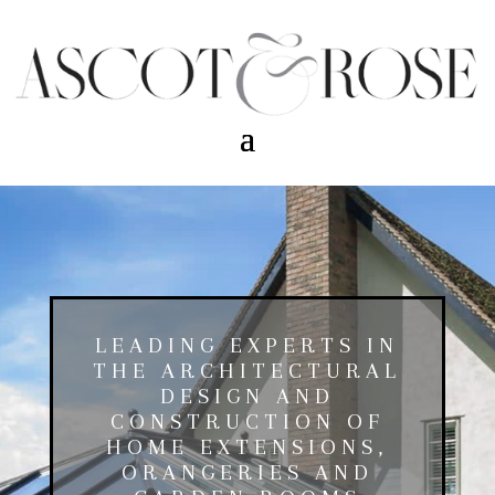
LEADING EXPERTS IN
THE ARCHITECTURAL
DESIGN AND
CONSTRUCTION OF
HOME EXTENSIONS,
ORANGERIES AND