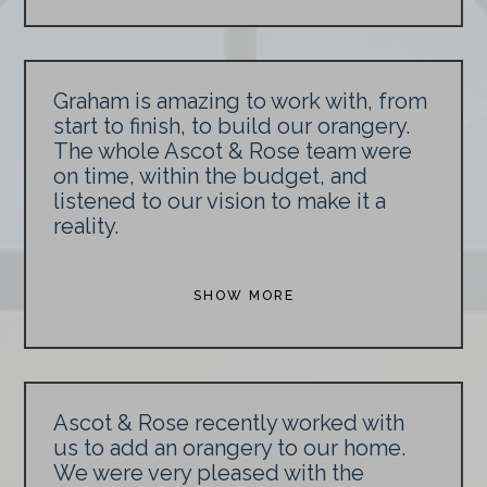
Graham is amazing to work with, from
start to finish, to build our orangery.
The whole Ascot & Rose team were
on time, within the budget, and
listened to our vision to make it a
reality.
SHOW MORE
Ascot & Rose recently worked with
us to add an orangery to our home.
We were very pleased with the