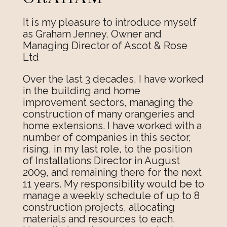
It is my pleasure to introduce myself
as Graham Jenney, Owner and
Managing Director of Ascot & Rose
Ltd
Over the last 3 decades, I have worked
in the building and home
improvement sectors, managing the
construction of many orangeries and
home extensions. I have worked with a
number of companies in this sector,
rising, in my last role, to the position
of Installations Director in August
2009, and remaining there for the next
11 years. My responsibility would be to
manage a weekly schedule of up to 8
construction projects, allocating
materials and resources to each.