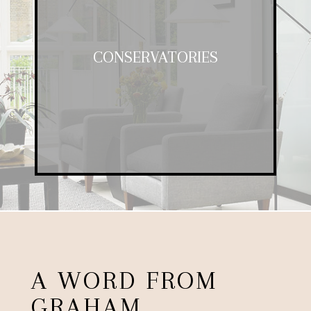
CONSERVATORIES
CONSERVATORIES
A fantastic addition to any property,
our garden rooms offer space and
luxury at a competitive price.
A WORD FROM
GRAHAM