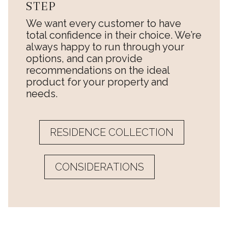
STEP
We want every customer to have
total confidence in their choice. We’re
always happy to run through your
options, and can provide
recommendations on the ideal
product for your property and
needs.
RESIDENCE COLLECTION
CONSIDERATIONS