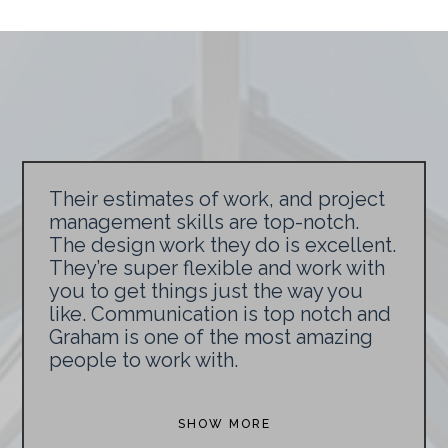
Their estimates of work, and project
management skills are top-notch.
The design work they do is excellent.
They’re super flexible and work with
you to get things just the way you
like. Communication is top notch and
Graham is one of the most amazing
people to work with.
SHOW MORE