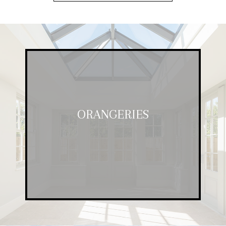
ORANGERIES
ORANGERIES
Stylish and affordable, our orangeries
are a great way to enjoy more space.