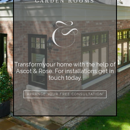
GARDEN ROOMS
Transform your home with the help of
Ascot & Rose. For installations get in
touch today.
ARRANGE YOUR FREE CONSULTATION