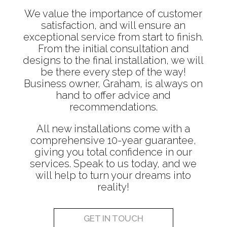
We value the importance of customer
satisfaction, and will ensure an
exceptional service from start to finish.
From the initial consultation and
designs to the final installation, we will
be there every step of the way!
Business owner, Graham, is always on
hand to offer advice and
recommendations.
All new installations come with a
comprehensive 10-year guarantee,
giving you total confidence in our
services. Speak to us today, and we
will help to turn your dreams into
reality!
GET IN TOUCH