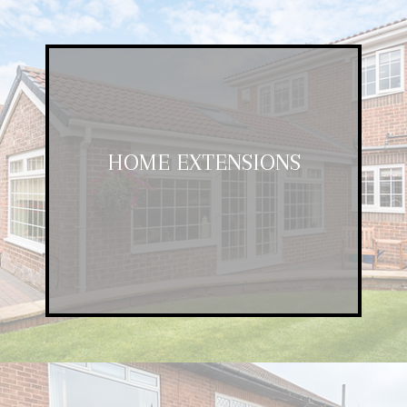
HOME EXTENSIONS
HOME EXTENSIONS
If you want to create a larger room,
consider an extension.