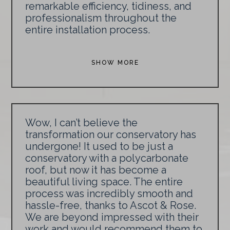
remarkable efficiency, tidiness, and
professionalism throughout the
entire installation process.
SHOW MORE
Wow, I can’t believe the
transformation our conservatory has
undergone! It used to be just a
conservatory with a polycarbonate
roof, but now it has become a
beautiful living space. The entire
process was incredibly smooth and
hassle-free, thanks to Ascot & Rose.
We are beyond impressed with their
work and would recommend them to