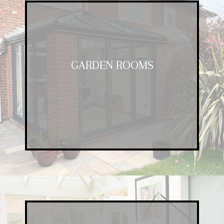
GARDEN ROOMS
GARDEN ROOMS
A fantastic addition to any property,
our garden rooms offer space and
luxury at a competitive price.