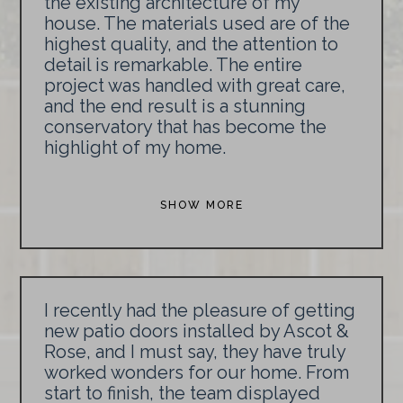
the existing architecture of my
house. The materials used are of the
highest quality, and the attention to
detail is remarkable. The entire
project was handled with great care,
and the end result is a stunning
conservatory that has become the
highlight of my home.
SHOW MORE
I recently had the pleasure of getting
new patio doors installed by Ascot &
Rose, and I must say, they have truly
worked wonders for our home. From
start to finish, the team displayed