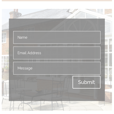
Submit