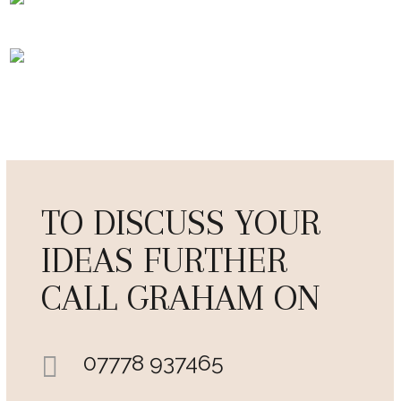
TO DISCUSS YOUR
IDEAS FURTHER
CALL GRAHAM ON
07778 937465
