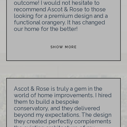
outcome! I would not hesitate to
recommend Ascot & Rose to those
looking for a premium design and a
functional orangery. It has changed
our home for the better!
SHOW MORE
Ascot & Rose is truly a gem in the
world of home improvements. I hired
them to build a bespoke
conservatory, and they delivered
beyond my expectations. The design
they created perfectly complements